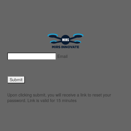
Email
Submit
Upon clicking submit, you will receive a link to reset your
password. Link is valid for 15 minutes