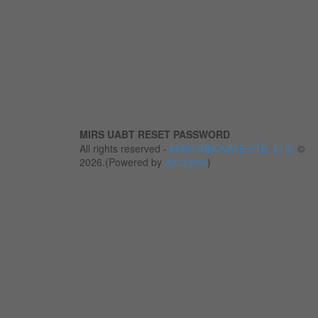
MIRS UABT RESET PASSWORD
All rights reserved -
MIRS INNOVATE PTE. LTD.
©
2026.(Powered by
Appzgate
)