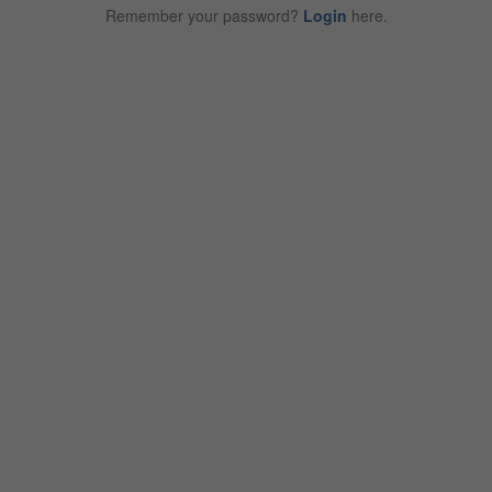
Remember your password?
Login
here.